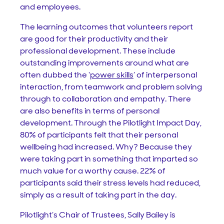
and employees.
The learning outcomes that volunteers report
are good for their productivity and their
professional development. These include
outstanding improvements around what are
often dubbed the ‘
power skills
’ of interpersonal
interaction, from teamwork and problem solving
through to collaboration and empathy. There
are also benefits in terms of personal
development. Through the Pilotlight Impact Day,
80% of participants felt that their personal
wellbeing had increased. Why? Because they
were taking part in something that imparted so
much value for a worthy cause. 22% of
participants said their stress levels had reduced,
simply as a result of taking part in the day.
Pilotlight’s Chair of Trustees, Sally Bailey is