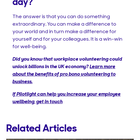
day?
The answer is that you can do something
extraordinary. You can make a difference to
your world and in turn make a difference for
yourself and for your colleagues. It is a win-win
for well-being.
Did you know that workplace volunteering could
unlock billions in the UK economy?
Learn more
about the benefits of pro bono volunteering to
business.
If Pilotlight can help you increase your employee
wellbeing, get in touch
Related Articles