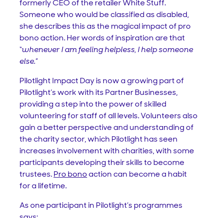
formerly CEO of the retailer White Stuff.
Someone who would be classified as disabled,
she describes this as the magical impact of pro
bono action. Her words of inspiration are that
“
whenever I am feeling helpless, I help someone
else.
”
Pilotlight Impact Day is now a growing part of
Pilotlight’s work with its Partner Businesses,
providing a step into the power of skilled
volunteering for staff of all levels. Volunteers also
gain a better perspective and understanding of
the charity sector, which Pilotlight has seen
increases involvement with charities, with some
participants developing their skills to become
trustees.
Pro bono
action can become a habit
for a lifetime.
As one participant in Pilotlight’s programmes
says: