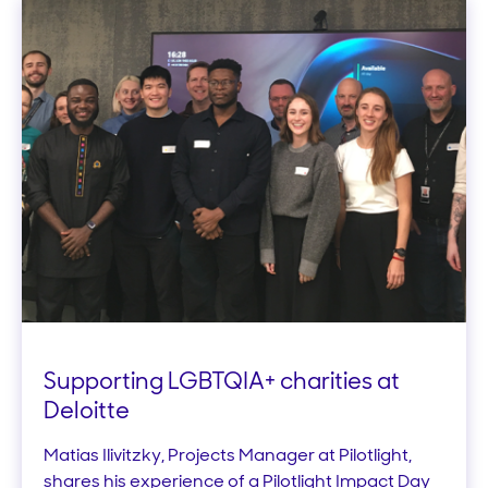
Supporting LGBTQIA+ charities at
Deloitte
Matias Ilivitzky, Projects Manager at Pilotlight,
shares his experience of a Pilotlight Impact Day