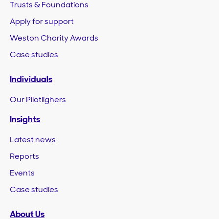
Trusts & Foundations
Apply for support
Weston Charity Awards
Case studies
Individuals
Our Pilotlighers
Insights
Latest news
Reports
Events
Case studies
About Us