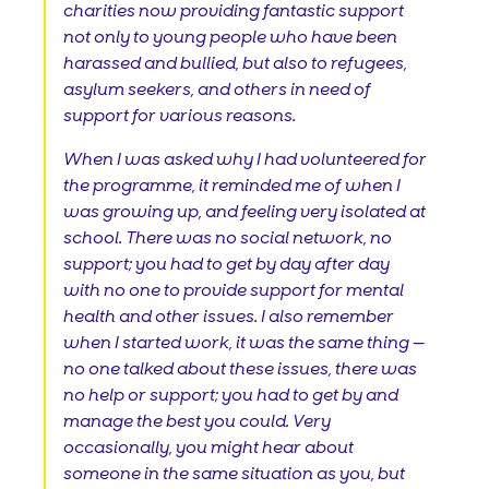
charities now providing fantastic support
not only to young people who have been
harassed and bullied, but also to refugees,
asylum seekers, and others in need of
support for various reasons.
When I was asked why I had volunteered for
the programme, it reminded me of when I
was growing up, and feeling very isolated at
school. There was no social network, no
support; you had to get by day after day
with no one to provide support for mental
health and other issues. I also remember
when I started work, it was the same thing —
no one talked about these issues, there was
no help or support; you had to get by and
manage the best you could. Very
occasionally, you might hear about
someone in the same situation as you, but