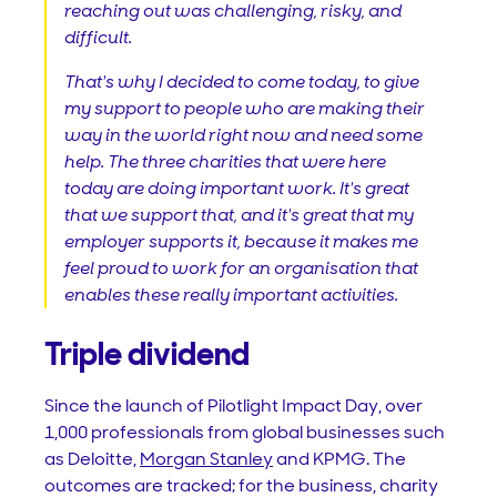
reaching out was challenging, risky, and
difficult.
That's why I decided to come today, to give
my support to people who are making their
way in the world right now and need some
help. The three charities that were here
today are doing important work. It's great
that we support that, and it's great that my
employer supports it, because it makes me
feel proud to work for an organisation that
enables these really important activities.
Triple dividend
Since the launch of Pilotlight Impact Day, over
1,000 professionals from global businesses such
as Deloitte,
Morgan Stanley
and KPMG. The
outcomes are tracked; for the business, charity