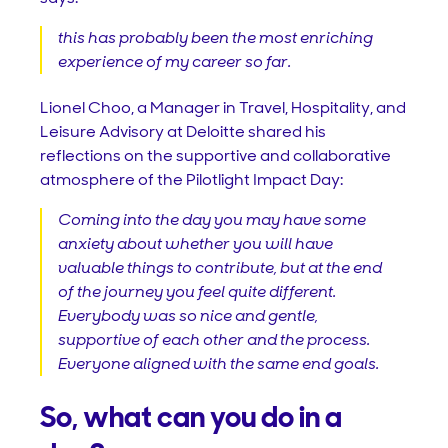
this has probably been the most enriching
experience of my career so far.
Lionel Choo, a Manager in Travel, Hospitality, and
Leisure Advisory at Deloitte shared his
reflections on the supportive and collaborative
atmosphere of the Pilotlight Impact Day:
Coming into the day you may have some
anxiety about whether you will have
valuable things to contribute, but at the end
of the journey you feel quite different.
Everybody was so nice and gentle,
supportive of each other and the process.
Everyone aligned with the same end goals.
So, what can you do in a