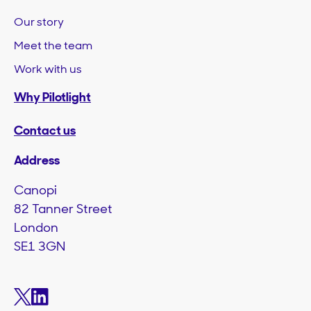
Our story
Meet the team
Work with us
Why Pilotlight
Contact us
Address
Canopi
82 Tanner Street
London
SE1 3GN