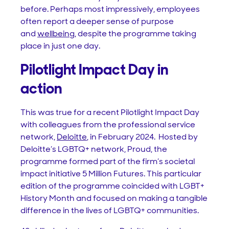
before. Perhaps most impressively, employees
often report a deeper sense of purpose
and
wellbeing
, despite the programme taking
place in just one day.
Pilotlight Impact Day in
action
This was true for a recent Pilotlight Impact Day
with colleagues from the professional service
network,
Deloitte
, in February 2024. Hosted by
Deloitte’s LGBTQ+ network, Proud, the
programme formed part of the firm’s societal
impact initiative 5 Million Futures. This particular
edition of the programme coincided with LGBT+
History Month and focused on making a tangible
difference in the lives of LGBTQ+ communities.