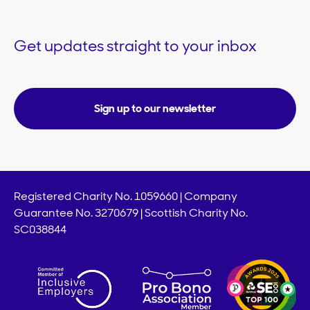
Get updates straight to your inbox
Sign up to our newsletter
Registered Charity No. 1059660 | Company
Guarantee No. 3270679 | Scottish Charity No.
SC038844