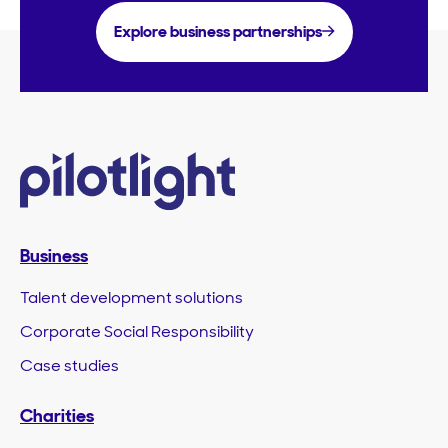
Explore business partnerships
Business
Talent development solutions
Corporate Social Responsibility
Case studies
Charities