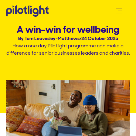
A win-win for wellbeing​
By Tom Leavesley-Matthews
•
24 October 2025
How a one day Pilotlight programme can make a
difference for senior businesses leaders and charities.