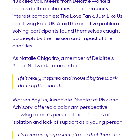
40 skilled volunteers from Deloitte worked
alongside three charities and community
interest companies: The Love Tank, Just Like Us,
and Living Free UK. Amid the creative problem-
solving, participants found themselves caught
up deeply by the mission and impact of the
charities.
As Natalie Chigariro, a member of Deloitte's
Proud Network commented:
I felt really inspired and moved by the work
done by the charities.
Warren Bayliss, Associate Director at Risk and
Advisory, offered a poignant perspective,
drawing from his personal experiences of
isolation and lack of support as a young person:
It's been very refreshing to see that there are