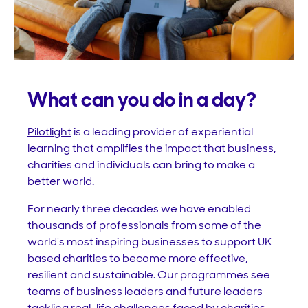
What can you do in a day?
Pilotlight
is a leading provider of experiential
learning that amplifies the impact that business,
charities and individuals can bring to make a
better world.
For nearly three decades we have enabled
thousands of professionals from some of the
world's most inspiring businesses to support UK
based charities to become more effective,
resilient and sustainable. Our programmes see
teams of business leaders and future leaders
tackling real-life challenges faced by charities