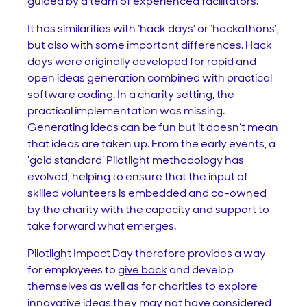
guided by a team of experienced facilitators.
It has similarities with ‘hack days’ or ‘hackathons’,
but also with some important differences. Hack
days were originally developed for rapid and
open ideas generation combined with practical
software coding. In a charity setting, the
practical implementation was missing.
Generating ideas can be fun but it doesn’t mean
that ideas are taken up. From the early events, a
‘gold standard’ Pilotlight methodology has
evolved, helping to ensure that the input of
skilled volunteers is embedded and co-owned
by the charity with the capacity and support to
take forward what emerges.
Pilotlight Impact Day therefore provides a way
for employees to
give back
and develop
themselves as well as for charities to explore
innovative ideas they may not have considered