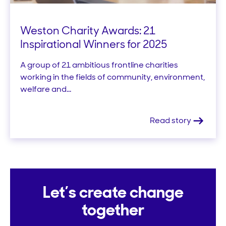
Weston Charity Awards: 21
Inspirational Winners for 2025
A group of 21 ambitious frontline charities
working in the fields of community, environment,
welfare and...
Read story
Let’s create change
together