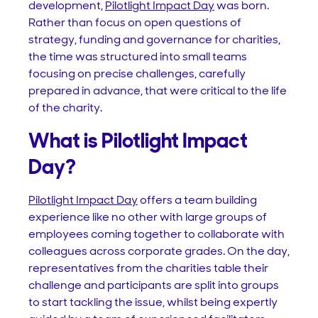
development,
Pilotlight Impact Day
was born.
Rather than focus on open questions of
strategy, funding and governance for charities,
the time was structured into small teams
focusing on precise challenges, carefully
prepared in advance, that were critical to the life
of the charity.
What is Pilotlight Impact
Day?
Pilotlight Impact Day
offers a team building
experience like no other with large groups of
employees coming together to collaborate with
colleagues across corporate grades. On the day,
representatives from the charities table their
challenge and participants are split into groups
to start tackling the issue, whilst being expertly