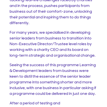
and in the process, pushes participants from
business out of their comfort-zone, unlocking
their potential and inspiring them to do things
differently.
For many years, we specialised in developing
senior leaders from business to transition into
Non-Executive Director/Trustee level roles by
working with a charity CEO and its board on
long-term strategic and organisational change.
Seeing the success of this programme Learning
& Development leaders from business were
keen to distil the essence of the senior leader
programme into something shorter and more
inclusive, with one business in particular asking if
a programme could be delivered in just one day.
After a period of testing and