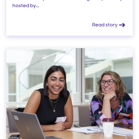
hosted by...
Read story