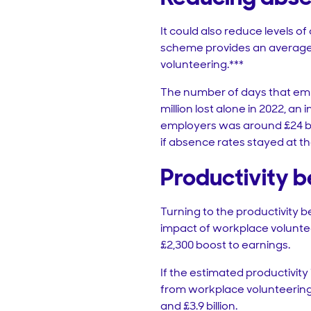
It could also reduce levels 
scheme provides an average 
volunteering.***
The number of days that empl
million lost alone in 2022, an
employers was around £24 bil
if absence rates stayed at th
Productivity b
Turning to the productivity b
impact of workplace voluntee
£2,300 boost to earnings.
If the estimated productivity 
from workplace volunteering t
and £3.9 billion.