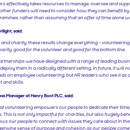
rs effectively takes resources to manage, oversee and suppo
 other funders will need to consider how they can benefit b
rammes, rather than assuming that an offer of time alone wil
light, said:
nd charity, these results change everything - volunteering is 
charity, good for the volunteer and good for the bottom line.
he partnerships we have designed with a range of leading bus
 deploy them in a radically different setting. In future, it will
ads on employee volunteering, but HR leaders who see it as an
t and skills.
ess Manager at Henry Boot PLC, said:
t volunteering empowers our people to dedicate their time, s
 This is not only impactful for charities, but also hugely bene
lows our people to connect with issues they care about in t
a genuine sense of purpose and cohesion as our people come 