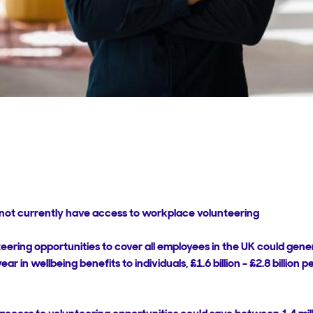
o not currently have access to workplace volunteering
ring opportunities to cover all employees in the UK could gener
r year in wellbeing benefits to individuals, £1.6 billion - £2.8 billion