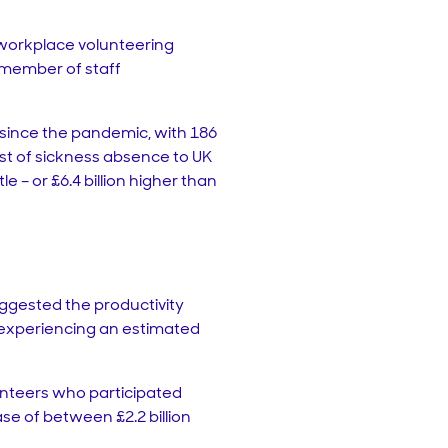
a workplace volunteering
 member of staff
 since the pandemic, with 186
cost of sickness absence to UK
– or £6.4 billion higher than
uggested the productivity
r experiencing an estimated
olunteers who participated
se of between £2.2 billion