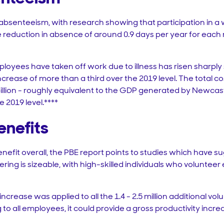
of absenteeism, with research showing that participation in 
reduction in absence of around 0.9 days per year for each
oyees have taken off work due to illness has risen sharply
 increase of more than a third over the 2019 level. The total 
lion - roughly equivalent to the GDP generated by Newcastle 
e 2019 level.****
enefits
enefit overall, the PBE report points to studies which have s
ring is sizeable, with high-skilled individuals who voluntee
increase was applied to all the 1.4 - 2.5 million additional v
o all employees, it could provide a gross productivity increa