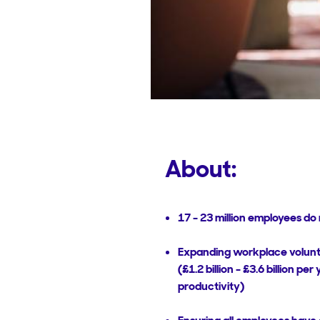
About:
17 - 23 million employees d
Expanding workplace voluntee
(£1.2 billion - £3.6 billion pe
productivity)