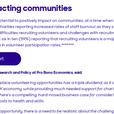
pacting communities
tential to positively impact on communities, at a time when
harities reporting increased rates of staff burnout as they st
fficulties recruiting volunteers and challenges with recruitme
t six in ten (59%) reporting that recruiting volunteers is a m
 in volunteer participation rates.*******
esearch and Policy at Pro Bono Economics, said:
lace volunteering opportunities has a triple dividend, as it 
 UK economy, while providing much needed support for chariti
there’s a compelling, hard-nosed business case for conside
sts to health and skills.
opportunity, there is a need to be realistic about the challeng