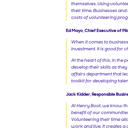
themselves. Using voluntee
their time. Businesses and
costs of volunteering prog
Ed Mayo, Chief Executive of Pilot
When it comes to business a
investment. It is good for 
At the heart of this, in t
develop their skills as they
affairs department that le
toolkit for developing talen
Jack Kidder, Responsible Busin
At Henry Boot, we know tha
benefit of our communities.
Volunteering their time al
work and live. It creates 