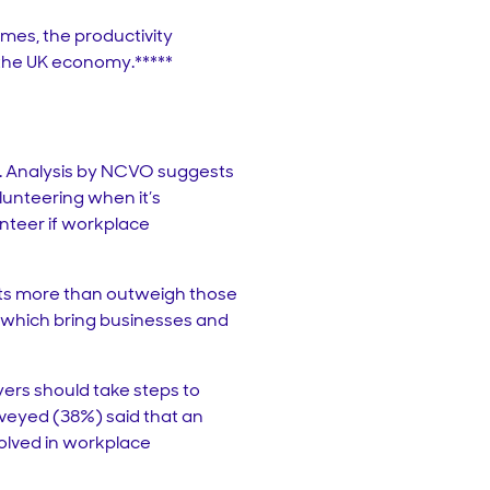
emes, the productivity
o the UK economy.*****
g. Analysis by NCVO suggests
lunteering when it’s
unteer if workplace
its more than outweigh those
t which bring businesses and
ers should take steps to
rveyed (38%) said that an
volved in workplace