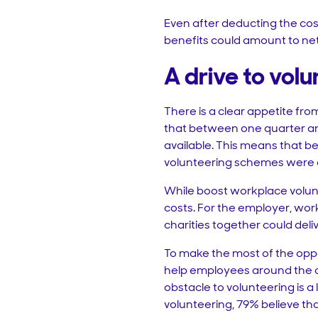
Even after deducting the cost
benefits could amount to net 
A drive to volu
There is a clear appetite f
that between one quarter and
available. This means that be
volunteering schemes were 
While boost workplace volun
costs. For the employer, wor
charities together could deli
To make the most of the oppo
help employees around the op
obstacle to volunteering is a
volunteering, 79% believe th