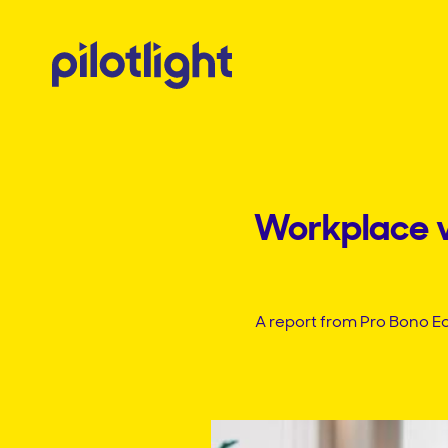
Workplace vo
A report from Pro Bono E