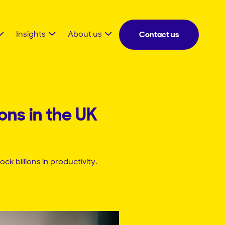
Insights
About us
Contact us
ons in the UK
billions in productivity.