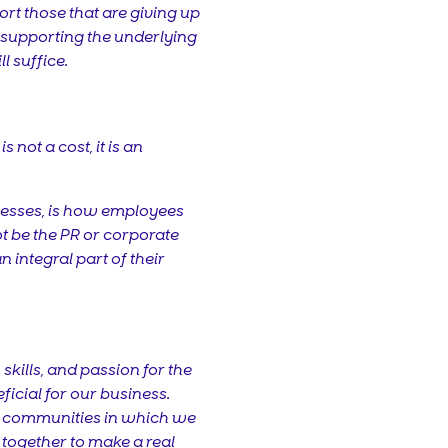
rt those that are giving up
y supporting the underlying
l suffice.
not a cost, it is an
inesses, is how employees
 not be the PR or corporate
 integral part of their
kills, and passion for the
ficial for our business.
he communities in which we
together to make a real