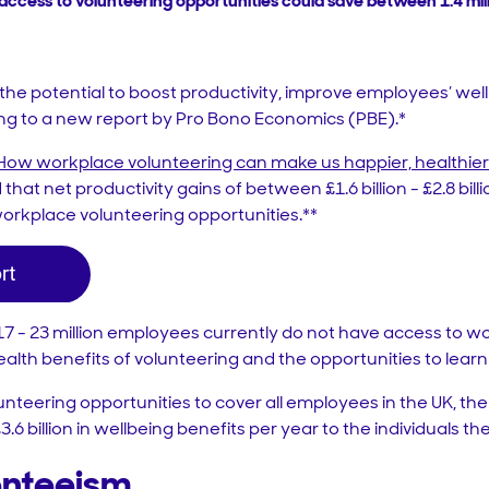
access to volunteering opportunities could save between 1.4 mill
he potential to boost productivity, improve employees’ well
ng to a new report by Pro Bono Economics (PBE).*
: How workplace volunteering can make us happier, healthie
 that net productivity gains of between £1.6 billion - £2.8 bil
rkplace volunteering opportunities.**
 17 - 23 million employees currently do not have access to w
alth benefits of volunteering and the opportunities to learn 
teering opportunities to cover all employees in the UK, th
£3.6 billion in wellbeing benefits per year to the individuals t
enteeism