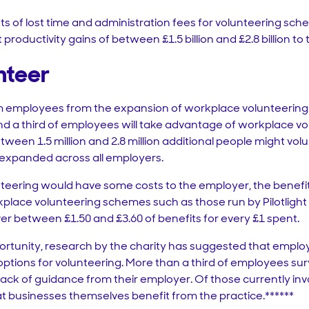
s of lost time and administration fees for volunteering sch
productivity gains of between £1.5 billion and £2.8 billion t
nteer
rom employees from the expansion of workplace volunteerin
 a third of employees will take advantage of workplace vo
tween 1.5 million and 2.8 million additional people might vol
expanded across all employers.
teering would have some costs to the employer, the benef
kplace volunteering schemes such as those run by Pilotligh
ver between £1.50 and £3.60 of benefits for every £1 spent.
rtunity, research by the charity has suggested that employ
tions for volunteering. More than a third of employees su
 lack of guidance from their employer. Of those currently in
at businesses themselves benefit from the practice.******