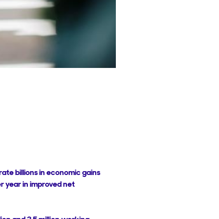
ate billions in economic gains
 per year in improved net