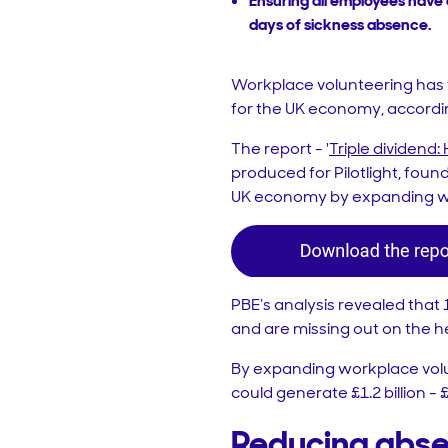
Ensuring all employees have 
days of sickness absence.
Workplace volunteering has t
for the UK economy, accordi
The report - '
Triple dividend
produced for Pilotlight, found
UK economy by expanding wo
PBE’s analysis revealed that
and are missing out on the he
By expanding workplace volun
could generate £1.2 billion - 
Reducing abs