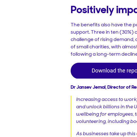
Positively im
The benefits also have the po
support. Three in ten (30%) c
challenge of rising demand, di
of small charities, with almos
following a long-term decline
Dr Jansev Jemal, Director of R
Increasing access to workp
and unlock billions in the
wellbeing for employees, 
volunteering, including boo
As businesses take up this 