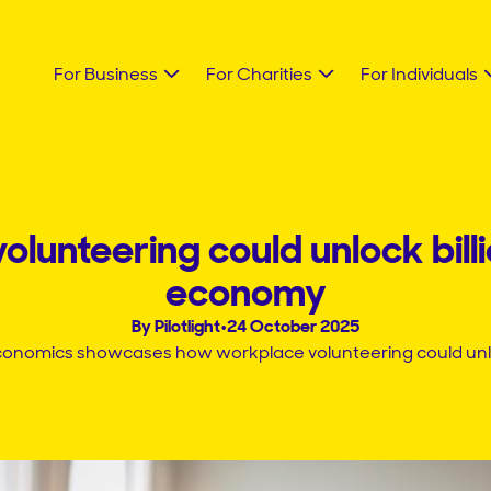
For Business
For Charities
For Individuals
lunteering could unlock billi
economy
By Pilotlight
•
24 October 2025
conomics showcases how workplace volunteering could unlock 