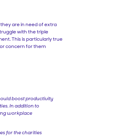
 they are in need of extra
ruggle with the triple
nt. This is particularly true
ajor concern for them
could boost productivity
es. In addition to
ring workplace
es for the charities