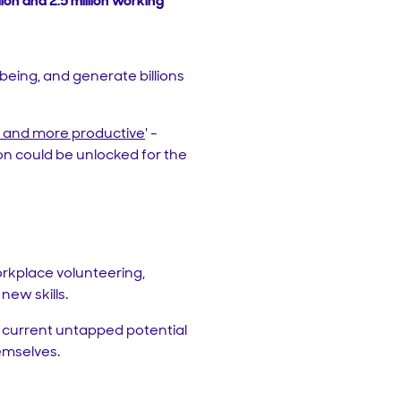
ion and 2.5 million working
being, and generate billions
r and more productive
' -
lion could be unlocked for the
orkplace volunteering,
new skills.
e current untapped potential
hemselves.