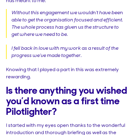
has meant to me:
Without this engagement we wouldn’t have been
able to get the organisation focused and efficient.
The whole process has given us the structure to
get where we need to be.
I fell back in love with my work as a result of the
progress we’ve made together.
Knowing that I played a part in this was extremely
rewarding.
Is there anything you wished
you’d known as a first time
Pilotlighter?
I started with my eyes open thanks to the wonderful
introduction and thorough briefing as well as the