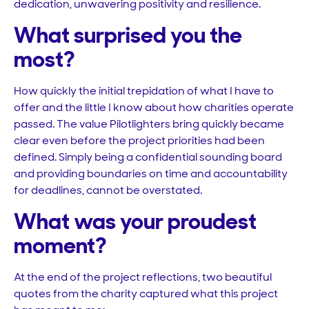
dedication, unwavering positivity and resilience.
What surprised you the
most?
How quickly the initial trepidation of what I have to
offer and the little I know about how charities operate
passed. The value Pilotlighters bring quickly became
clear even before the project priorities had been
defined. Simply being a confidential sounding board
and providing boundaries on time and accountability
for deadlines, cannot be overstated.
What was your proudest
moment?
At the end of the project reflections, two beautiful
quotes from the charity captured what this project