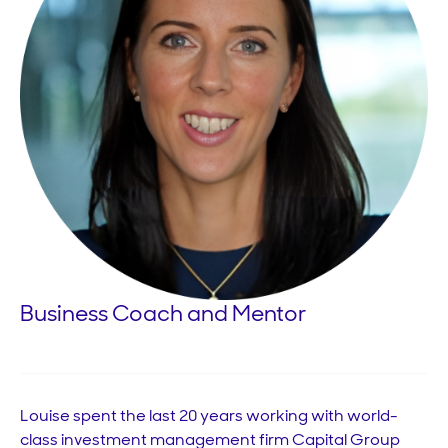
Business Coach and Mentor
Louise spent the last 20 years working with world-
class investment management firm Capital Group