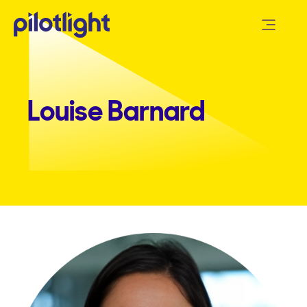
Louise Barnard