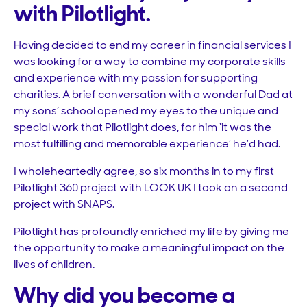
with Pilotlight.
Having decided to end my career in financial services I
was looking for a way to combine my corporate skills
and experience with my passion for supporting
charities. A brief conversation with a wonderful Dad at
my sons’ school opened my eyes to the unique and
special work that Pilotlight does, for him ‘it was the
most fulfilling and memorable experience’ he’d had.
I wholeheartedly agree, so six months in to my first
Pilotlight 360 project with LOOK UK I took on a second
project with SNAPS.
Pilotlight has profoundly enriched my life by giving me
the opportunity to make a meaningful impact on the
lives of children.
Why did you become a