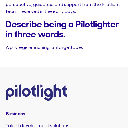
perspective, guidance and support from the Pilotlight
team I received in the early days.
Describe being a Pilotlighter
in three words.
A privilege, enriching, unforgettable.
Business
Talent development solutions