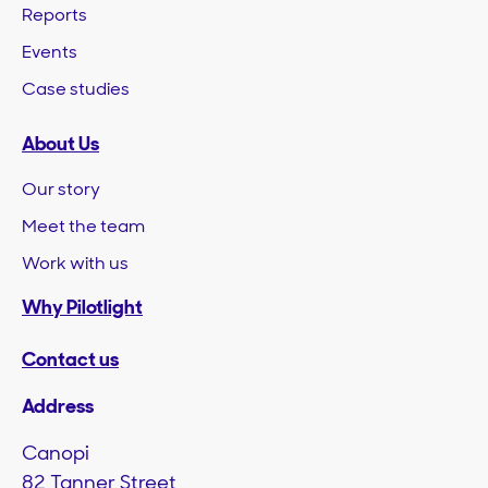
Reports
Events
Case studies
About Us
Our story
Meet the team
Work with us
Why Pilotlight
Contact us
Address
Canopi
82 Tanner Street