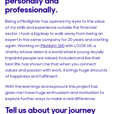
personally and
professionally.
Being a Pilotlighter has opened my eyes to the value
of my skills and experience outside the financial
sector. I took a big leap to walk away from being an
expert in the same company for 20 years and starting
again. Working on
Pilotlight 360
with LOOK UK, a
charity whose vision is a world where young visually
impaired people are valued, included and live their
best life, has shown me that when you connect
values and passion with work, it brings huge amounts
of happiness and fulfilment.
With the learnings and exposure this project has
given me I have huge enthusiasm and motivation to
explore further ways to make a real difference.
Tell us about your journey