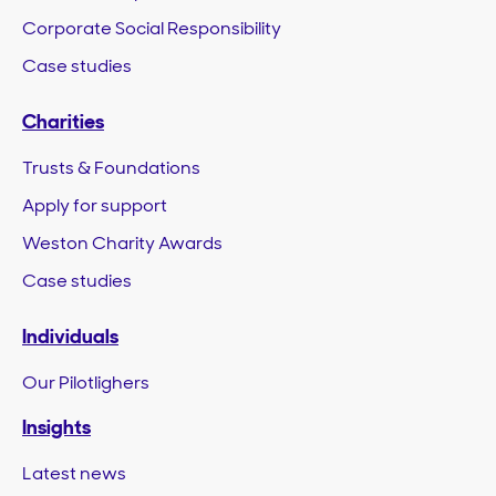
Corporate Social Responsibility
Case studies
Charities
Trusts & Foundations
Apply for support
Weston Charity Awards
Case studies
Individuals
Our Pilotlighers
Insights
Latest news