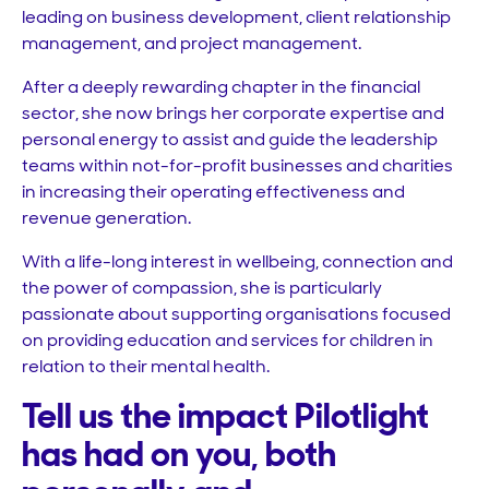
leading on business development, client relationship
management, and project management.
After a deeply rewarding chapter in the financial
sector, she now brings her corporate expertise and
personal energy to assist and guide the leadership
teams within not-for-profit businesses and charities
in increasing their operating effectiveness and
revenue generation.
With a life-long interest in wellbeing, connection and
the power of compassion, she is particularly
passionate about supporting organisations focused
on providing education and services for children in
relation to their mental health.
Tell us the impact Pilotlight
has had on you, both