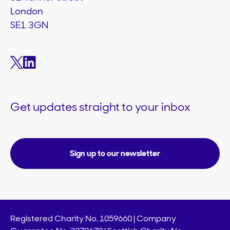
London
SE1 3GN
Get updates straight to your inbox
Sign up to our newsletter
Registered Charity No. 1059660 | Company