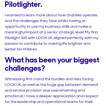
Pilotlighter.
I wanted to learn more about how charities operate,
and the challenges they face whilst having an
opportunity to use my business skills and make a
meaningful impact at a senior strategic level. My first
Pilotlight 360 with LOOK UK aligned perfectly with my
passion to contribute to making life brighter and
better for children.
What has been your biggest
challenges?
Witnessing first-hand the hurdles and risks facing
LOOK UK, as well as the huge gap between demand
and service provision was overwhelming and
emotional. I have a deeper appreciation and respect
for the leadership and operational teams for their