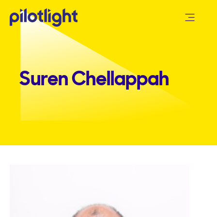
Suren Chellappah