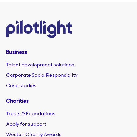
Business
Talent development solutions
Corporate Social Responsibility
Case studies
Charities
Trusts & Foundations
Apply for support
Weston Charity Awards