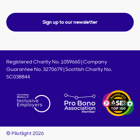
Sign up to our newsletter
Registered Charity No. 1059660 | Company
Guarantee No. 3270679 | Scottish Charity No.
SC038844
© Pilotlight 2026