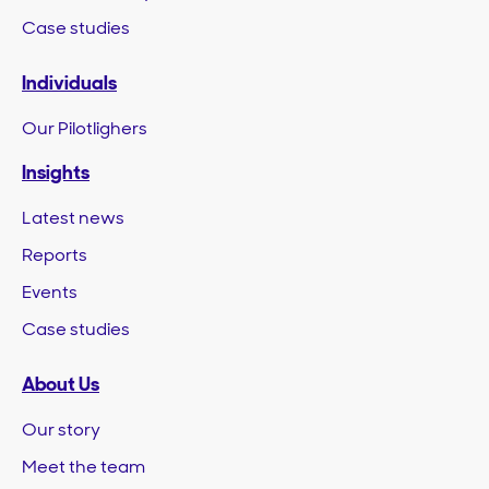
Case studies
Individuals
Our Pilotlighers
Insights
Latest news
Reports
Events
Case studies
About Us
Our story
Meet the team