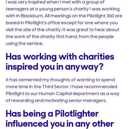
I was very inspired when I met with a group of
teenagers at a young person’s charity I was working
with in Blackburn. All meetings on the Pilotlight 360 are
based in Pilotlight’s office except for one where you
visit the site of the charity. It was great to hear about
the work of the charity first hand, from the people
using the service.
Has working with charities
inspired you in anyway?
It has cemented my thoughts of wanting to spend
more time in the Third Sector. I have recommended
Pilotlight to our Human Capital department as a way
of rewarding and motivating senior managers.
Has being a Pilotlighter
influenced you in any other