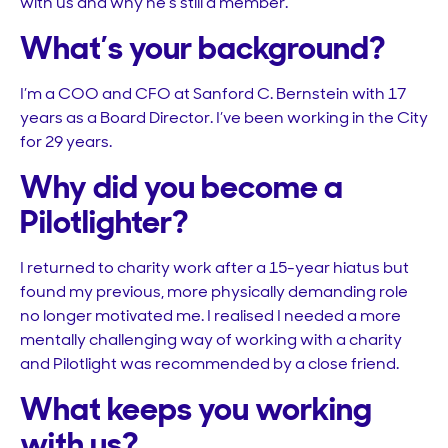
with us and why he’s still a member.
What’s your background?
I’m a COO and CFO at Sanford C. Bernstein with 17
years as a Board Director. I’ve been working in the City
for 29 years.
Why did you become a
Pilotlighter?
I returned to charity work after a 15-year hiatus but
found my previous, more physically demanding role
no longer motivated me. I realised I needed a more
mentally challenging way of working with a charity
and Pilotlight was recommended by a close friend.
What keeps you working
with us?