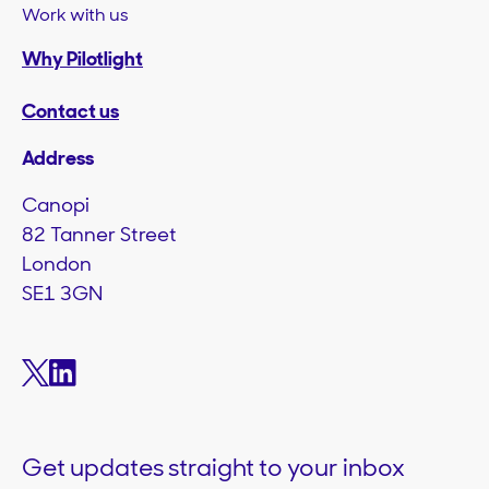
Work with us
Why Pilotlight
Contact us
Address
Canopi
82 Tanner Street
London
SE1 3GN
Get updates straight to your inbox