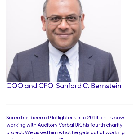
COO and CFO, Sanford C. Bernstein
Suren has been a Pilotlighter since 2014 and is now
working with Auditory Verbal UK, his fourth charity
project. We asked him what he gets out of working