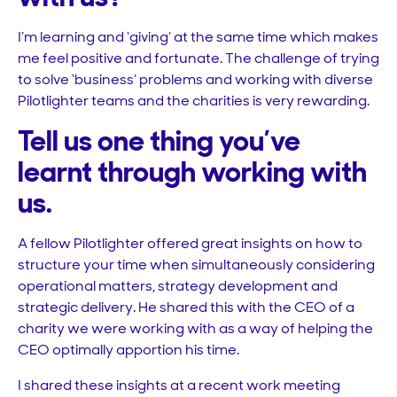
I’m learning and ‘giving’ at the same time which makes
me feel positive and fortunate. The challenge of trying
to solve ‘business’ problems and working with diverse
Pilotlighter teams and the charities is very rewarding.
Tell us one thing you’ve
learnt through working with
us.
A fellow Pilotlighter offered great insights on how to
structure your time when simultaneously considering
operational matters, strategy development and
strategic delivery. He shared this with the CEO of a
charity we were working with as a way of helping the
CEO optimally apportion his time.
I shared these insights at a recent work meeting