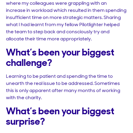
where my colleagues were grappling with an
increase in workload which resulted in them spending
insufficient time on more strategic matters. Sharing
what I had learnt from my fellow Pilotlighter helped
the team to step back and consciously try and
allocate their time more appropriately.
What’s been your biggest
challenge?
Learning to be patient and spending the time to
unearth the real issue to be addressed. Sometimes
this is only apparent after many months of working
with the charity.
What’s been your biggest
surprise?