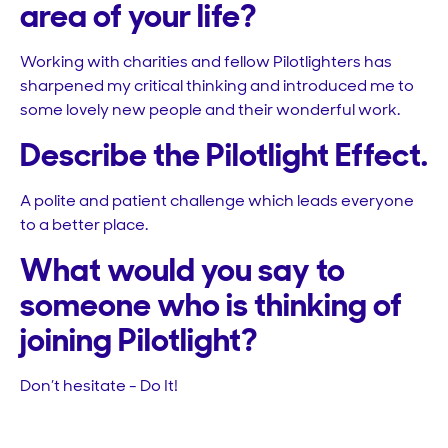
area of your life?
Working with charities and fellow Pilotlighters has
sharpened my critical thinking and introduced me to
some lovely new people and their wonderful work.
Describe the Pilotlight Effect.
A polite and patient challenge which leads everyone
to a better place.
What would you say to
someone who is thinking of
joining Pilotlight?
Don’t hesitate - Do It!