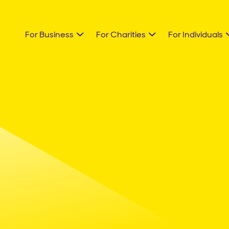
For Business
For Charities
For Individuals