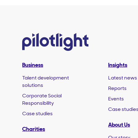
Business
Insights
Talent development
Latest news
solutions
Reports
Corporate Social
Events
Responsibility
Case studie
Case studies
About Us
Charities
Our story