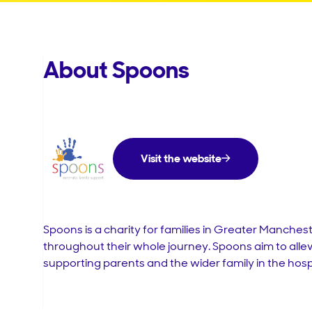
About Spoons
Visit the website
Spoons is a
charity
for
families
in
Greater
Manchest
throughout
their
whole
journey
.
Spoons
aim
to
alle
supporting
parents
and
the
wider
family
in
the
hosp