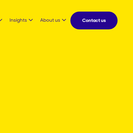
Insights
About us
Contact us