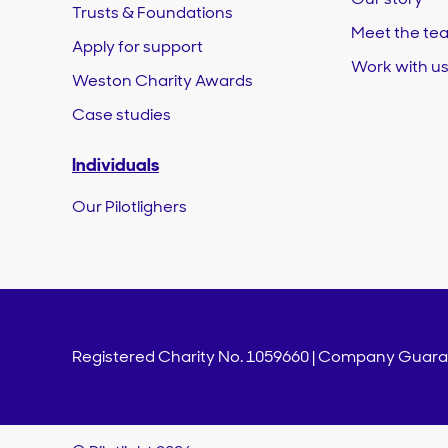
Trusts & Foundations
Meet the te
Apply for support
Work with u
Weston Charity Awards
Case studies
Individuals
Our Pilotlighers
Registered Charity No. 1059660 | Company Guaran