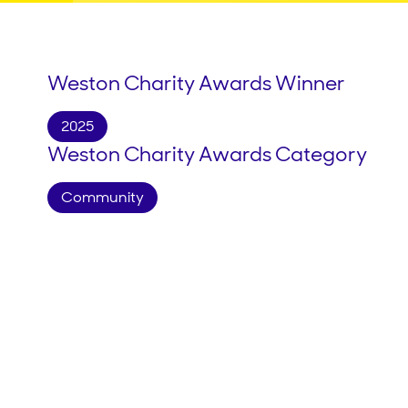
Weston Charity Awards Winner
2025
Weston Charity Awards Category
Community