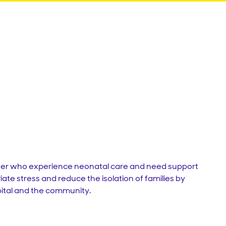
er
who
experience
neonatal
care
and
need
support
viate
stress
and
reduce
the
isolation
of
families
by
ital
and
the
community
.