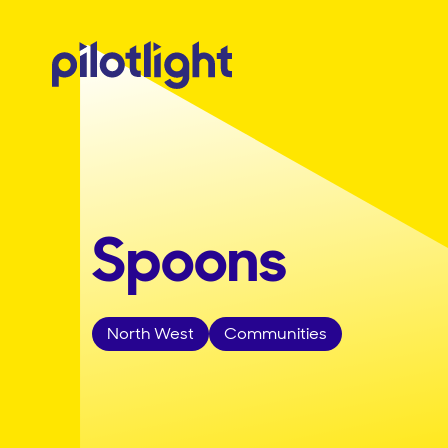
Spoons
North West
Communities