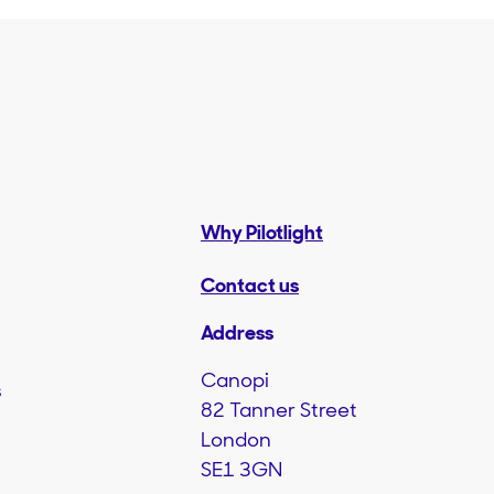
Why Pilotlight
Contact us
Address
Canopi
s
82 Tanner Street
London
SE1 3GN