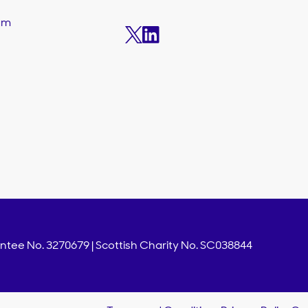
am
s
tee No. 3270679 | Scottish Charity No. SC038844