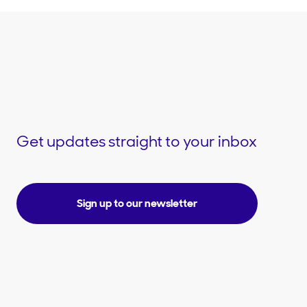
Get updates straight to your inbox
Sign up to our newsletter