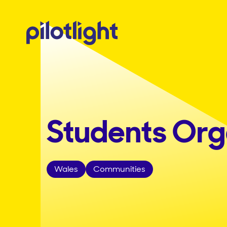
Students Orga
Wales
Communities