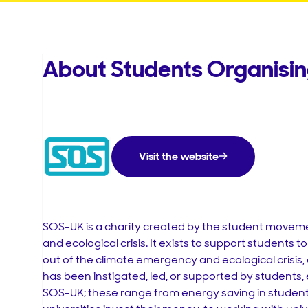
About Students Organising
Visit the website
SOS-UK is a charity created by the student moveme
and ecological crisis. It exists to support students
out of the climate emergency and ecological crisis, a
has been instigated, led, or supported by students
SOS-UK; these range from energy saving in studen