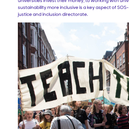
universities invest their money, to working with un
sustainability more inclusive is a key aspect of SO
justice and inclusion directorate.