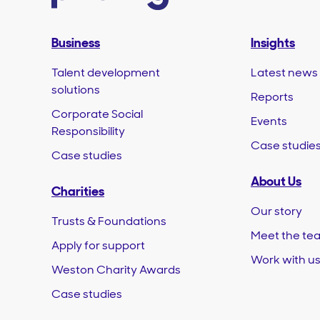
Business
Insights
Talent development
Latest news
solutions
Reports
Corporate Social
Events
Responsibility
Case studie
Case studies
About Us
Charities
Our story
Trusts & Foundations
Meet the te
Apply for support
Work with u
Weston Charity Awards
Case studies