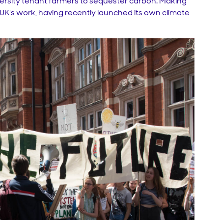
iversity tenant farmers to sequester carbon. Making
S-UK's work, having recently launched its own climate