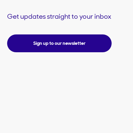
Get updates straight to your inbox
Sign up to our newsletter