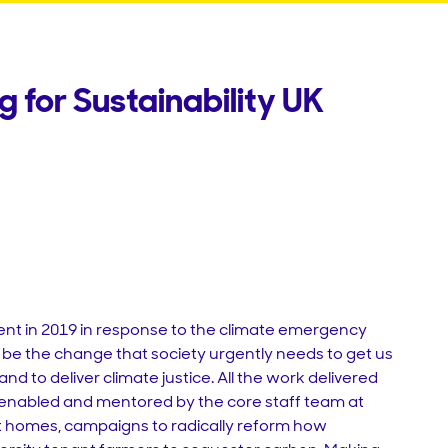
 for Sustainability UK
nt in 2019 in response to the climate emergency
 to be the change that society urgently needs to get us
nd to deliver climate justice. All the work delivered
, enabled and mentored by the core staff team at
t homes, campaigns to radically reform how