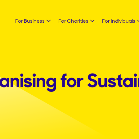
For Business
For Charities
For Individuals
nising for Sustai