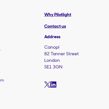
Why Pilotlight
Contact us
Address
Canopi
s
82 Tanner Street
London
SE1 3GN
am
s