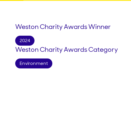
Weston Charity Awards Winner
2024
Weston Charity Awards Category
Environment