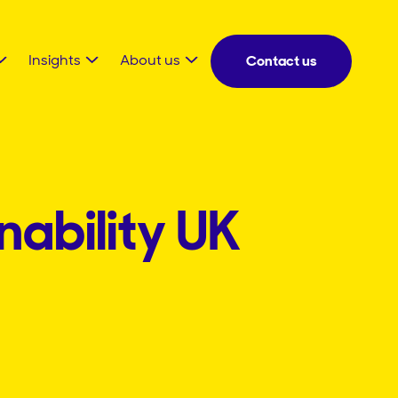
Insights
About us
Contact us
nability UK