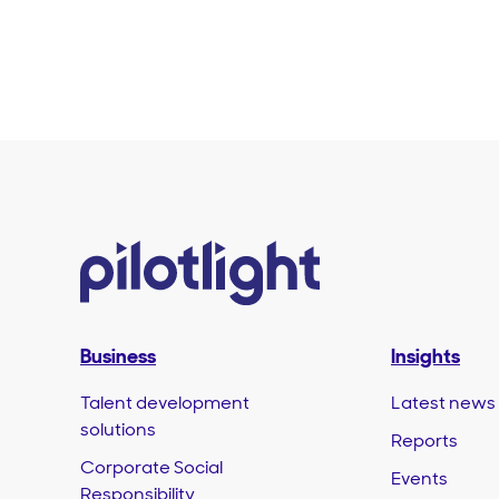
Business
Insights
Talent development
Latest news
solutions
Reports
Corporate Social
Events
Responsibility