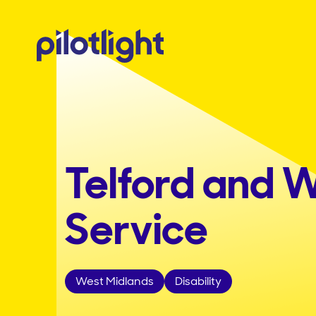
Telford and W
Service
West Midlands
Disability