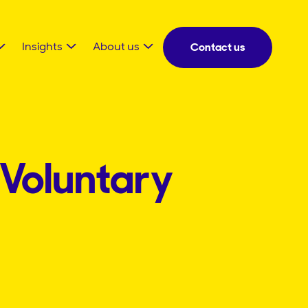
Insights
About us
Contact us
 Voluntary