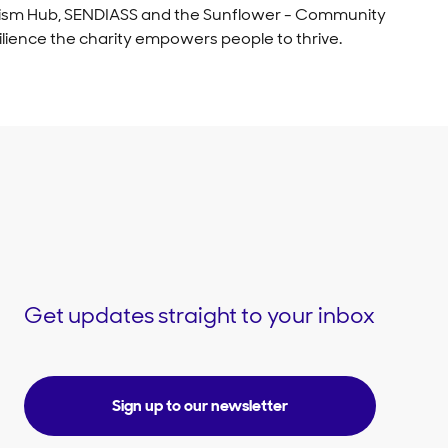
 Autism Hub, SENDIASS and the Sunflower - Community
ilience the charity empowers people to thrive.
Get updates straight to your inbox
Sign up to our newsletter