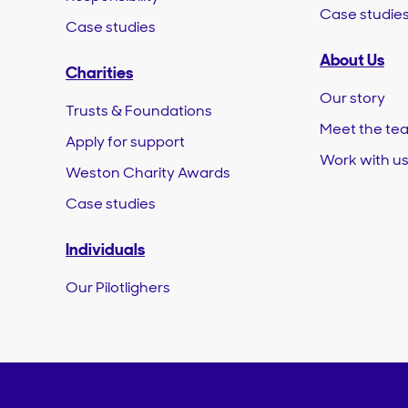
Case studie
Case studies
About Us
Charities
Our story
Trusts & Foundations
Meet the te
Apply for support
Work with u
Weston Charity Awards
Case studies
Individuals
Our Pilotlighers