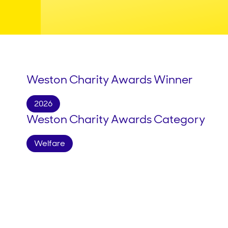
Weston Charity Awards Winner
2026
Weston Charity Awards Category
Welfare