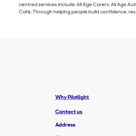
centred services include: All Age Carers, All Age
Café. Through helping people build confidence, res
Why Pilotlight
Contact us
Address