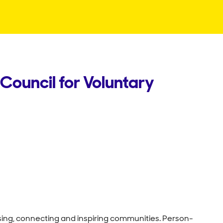
Council for Voluntary
ising, connecting and inspiring communities. Person-