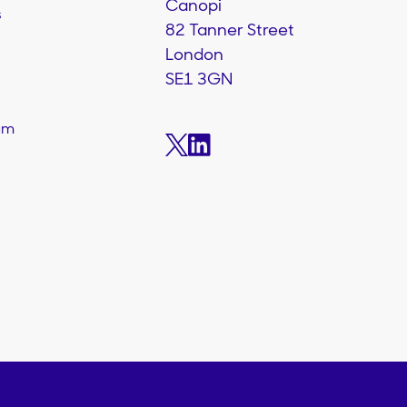
Canopi
s
82 Tanner Street
London
SE1 3GN
am
s