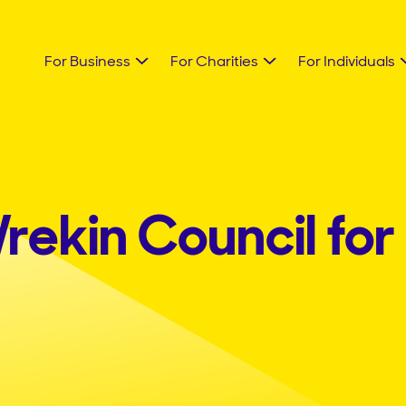
For Business
For Charities
For Individuals
rekin Council for