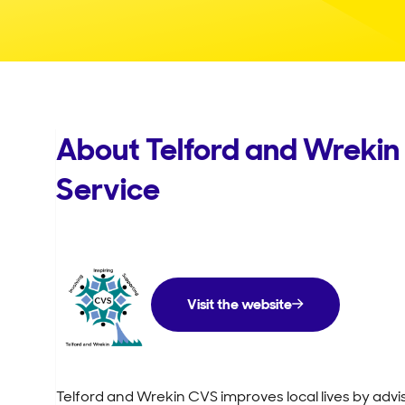
About Telford and Wrekin 
Service
Visit the website
Telford and Wrekin CVS improves local lives by adv