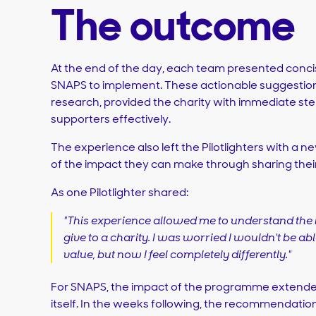
The outcome
At the end of the day, each team presented con
SNAPS to implement. These actionable suggestio
research, provided the charity with immediate st
supporters effectively.
The experience also left the Pilotlighters with a
of the impact they can make through sharing their s
As one Pilotlighter shared:
"This experience allowed me to understand the 
give to a charity. I was worried I wouldn't be a
value, but now I feel completely differently."
For SNAPS, the impact of the programme extende
itself. In the weeks following, the recommendati