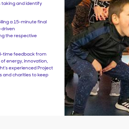
taking and identify
ling a 15-minute final
-driven
g the respective
al-time feedback from
of energy, innovation,
ight’s experienced Project
and charities to keep