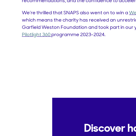
recommendations, and the confidence to accelera
We’re thrilled that SNAPS also went on to win a
We
which means the charity has received an unrestri
Garfield Weston Foundation and took part in our y
Pilotlight 360
programme 2023-2024.
Discover h