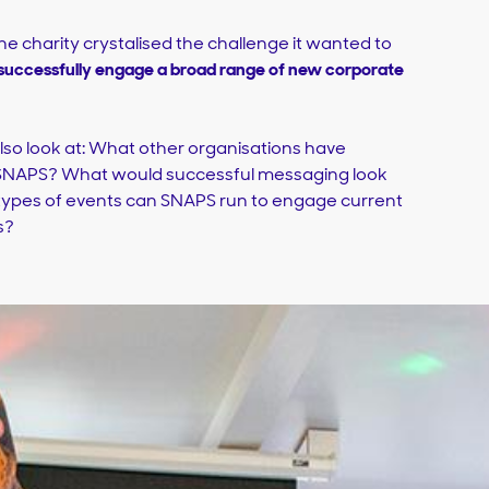
the charity crystalised the challenge it wanted to
uccessfully engage a broad range of new corporate
o look at: What other organisations have
 SNAPS? What would successful messaging look
 types of events can SNAPS run to engage current
s?