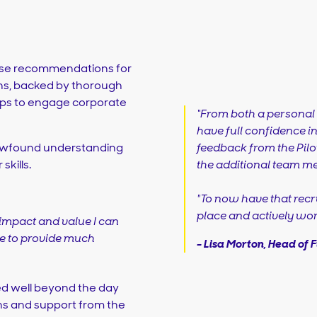
cise recommendations for
ns, backed by thorough
eps to engage corporate
“From both a personal 
have full confidence i
feedback from the Pilot
 newfound understanding
the additional team m
kills.
"To now have that re
place and actively wor
impact and value I can
ble to provide much
-
Lisa Morton, Head of 
d well beyond the day
ons and support from the