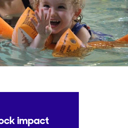
lock impact