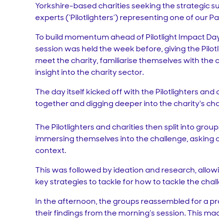
Yorkshire-based charities seeking the strategic s
experts (‘Pilotlighters’) representing one of our P
To build momentum ahead of Pilotlight Impact Day, 
session was held the week before, giving the Pilot
meet the charity, familiarise themselves with the 
insight into the charity sector.
The day itself kicked off with the Pilotlighters and
together and digging deeper into the charity's cha
The Pilotlighters and charities then split into grou
immersing themselves into the challenge, asking 
context.
This was followed by ideation and research, allowi
key strategies to tackle for how to tackle the chal
In the afternoon, the groups reassembled for a pr
their findings from the morning’s session. This ma