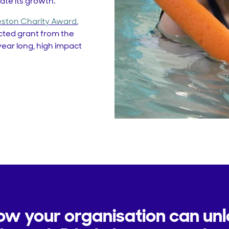
te its growth.
ston Charity Award
,
cted grant from the
ear long, high impact
ow your organisation can un