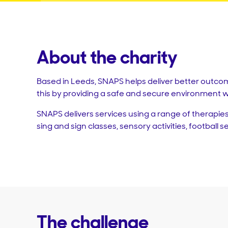
About the charity
Based in Leeds, SNAPS helps deliver better outcom
this by providing a safe and secure environment w
SNAPS delivers services using a range of therapies
sing and sign classes, sensory activities, football 
The challenge