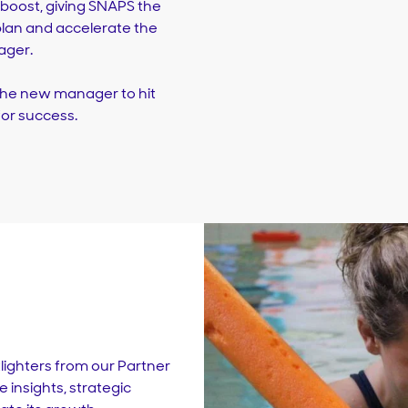
t boost, giving SNAPS the
lan and accelerate the
ager.
 the new manager to hit
or success.
tlighters from our Partner
 insights, strategic