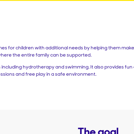
es for children with additional needs by helping them make 
here the entire family can be supported.
 including hydrotherapy and swimming. It also provides fun 
sessions and free play in a safe environment.
The goal