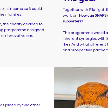
e its income so it could
Together with Pilotlight, 
eir families.
work on:
How can SNAPS s
supporters?
, the charity decided to
ding programme designed
The programme would als
n an innovative and
inherent synergies with
like? And what different
and prospective partner
as joined by two other