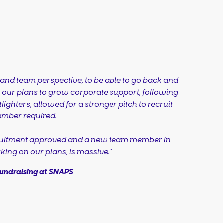
and team perspective, to be able to go back and
n our plans to grow corporate support, following
lighters, allowed for a stronger pitch to recruit
ember required.
cruitment approved and a new team member in
king on our plans, is massive.”
Fundraising at SNAPS