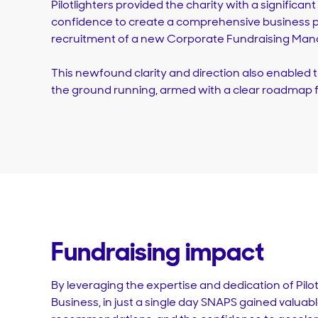
Pilotlighters provided the charity with a significan
confidence to create a comprehensive business p
recruitment of a new Corporate Fundraising Man
This newfound clarity and direction also enabled
the ground running, armed with a clear roadmap f
Fundraising impact
By leveraging the expertise and dedication of Pilo
Business, in just a single day SNAPS gained valuable