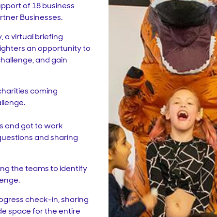
upport of 18 business
artner Businesses.
a virtual briefing
lighters an opportunity to
challenge, and gain
 charities coming
llenge.
ps and got to work
questions and sharing
ng the teams to identify
lenge.
ogress check-in, sharing
de space for the entire