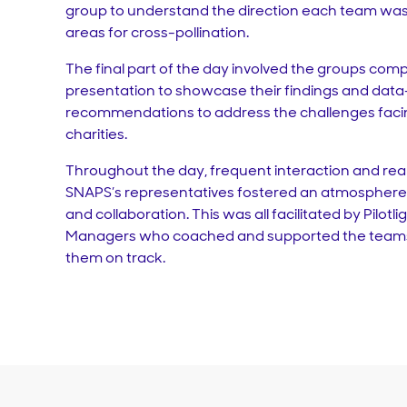
group to understand the direction each team was 
areas for cross-pollination.
The final part of the day involved the groups compi
presentation to showcase their findings and data
recommendations to address the challenges facin
charities.
Throughout the day, frequent interaction and re
SNAPS’s representatives fostered an atmosphere 
and collaboration. This was all facilitated by Pilotl
Managers who coached and supported the teams 
them on track.