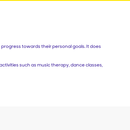
progress towards their personal goals. It does
activities such as music therapy, dance classes,