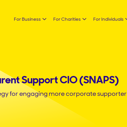
For Business
For Charities
For Individuals
arent Support CIO (SNAPS)
egy for engaging more corporate supporter