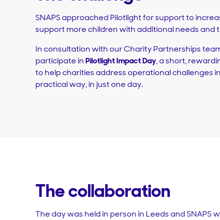
SNAPS approached Pilotlight for support to increas
support more children with additional needs and th
In consultation with our Charity Partnerships team
participate in
Pilotlight Impact Day
, a short, rewar
to help charities address operational challenges i
practical way, in just one day.
The collaboration
The day was held in person in Leeds and SNAPS w