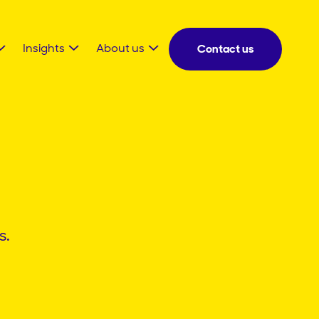
Insights
About us
Contact us
s.