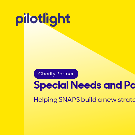
Charity Partner
Special Needs and P
Helping SNAPS build a new strat